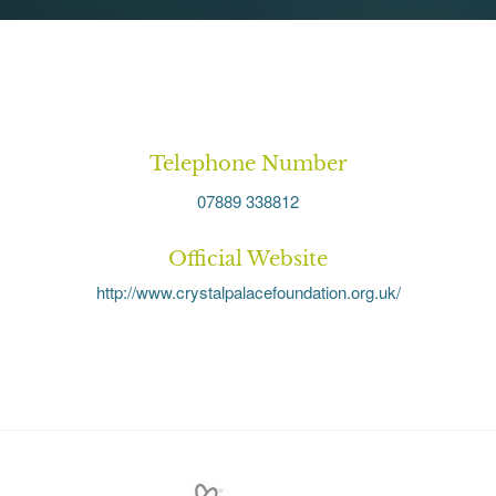
Telephone Number
07889 338812
Official Website
http://www.crystalpalacefoundation.org.uk/