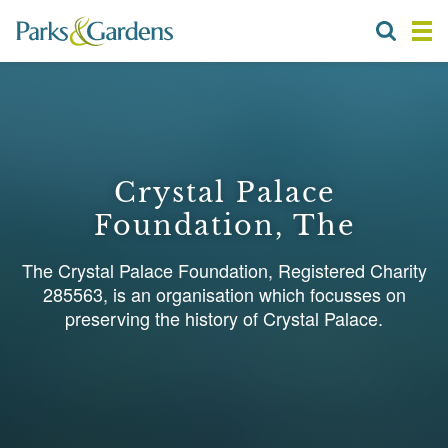
Crystal Palace
Foundation, The
The Crystal Palace Foundation, Registered Charity
285563, is an organisation which focusses on
preserving the history of Crystal Palace.
1