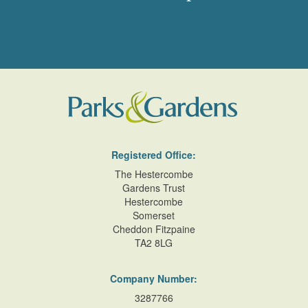
Registered Office:
The Hestercombe
Gardens Trust
Hestercombe
Somerset
Cheddon Fitzpaine
TA2 8LG
Company Number:
3287766