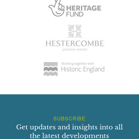
SUBSCRIBE
Get updates and insights into all
the latest developments