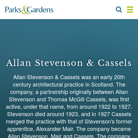
Allan Stevenson & Cassels
Allan Stevenson & Cassels was an early 20th
century architectural practice in Scotland. The
company, a partnership originally between Allan
Stevenson and Thomas McGill Cassels, was first
active, under that name, from around 1922 to 1927.
Stevenson died around 1923, and in 1927 Cassels
merged the practice with that of Stevenson's former
apprentice, Alexander Mair. The company became
Allan Stevenson, Mair and Cassels. The company