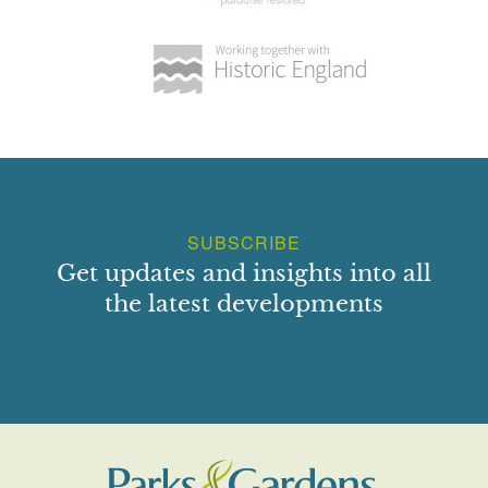
SUBSCRIBE
Get updates and insights into all
the latest developments