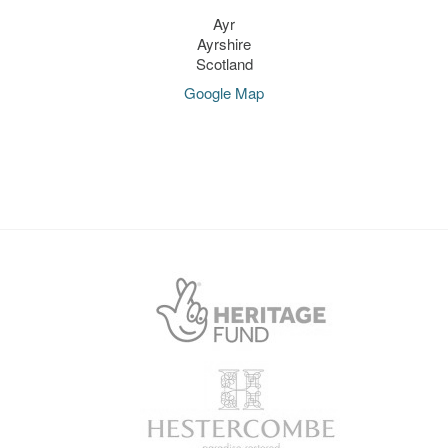
Ayr
Ayrshire
Scotland
Google Map