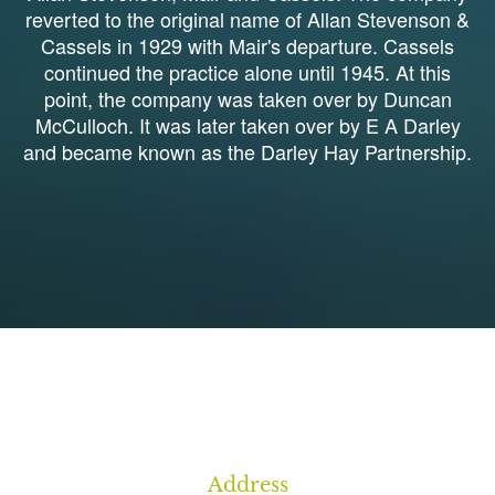
reverted to the original name of Allan Stevenson &
Cassels in 1929 with Mair's departure. Cassels
continued the practice alone until 1945. At this
point, the company was taken over by Duncan
McCulloch. It was later taken over by E A Darley
and became known as the Darley Hay Partnership.
1
Address