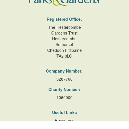
Registered Office:
The Hestercombe
Gardens Trust
Hestercombe
Somerset
Cheddon Fitzpaine
TA2 8LG
Company Number:
3287766
Charity Number:
1060000
Useful Links
Resources
Accessibility