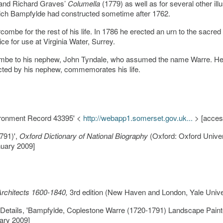
and Richard Graves’
Columella
(1779) as well as for several other ill
ich Bampfylde had constructed sometime after 1762.
ombe for the rest of his life. In 1786 he erected an urn to the sacr
ce for use at Virginia Water, Surrey.
mbe to his nephew, John Tyndale, who assumed the name Warre. He w
ected by his nephew, commemorates his life.
ironment Record 43395' <
http://webapp1.somerset.gov.uk...
> [acces
791)',
Oxford Dictionary of National Biography
(Oxford: Oxford Univer
uary 2009]
 Architects 1600-1840,
3rd edition (New Haven and London, Yale Univer
n Details, 'Bampfylde, Coplestone Warre (1720-1791) Landscape Pai
ary 2009]