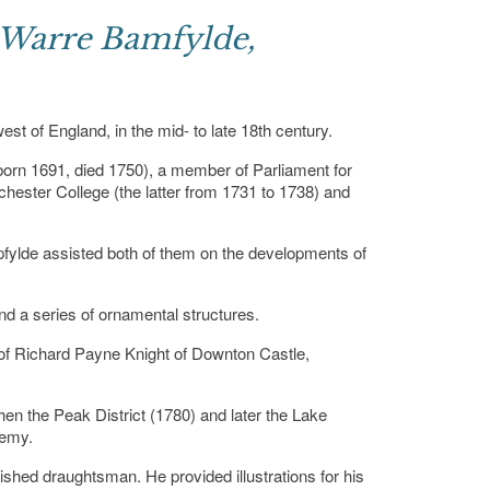
 Warre Bamfylde,
t of England, in the mid- to late 18th century.
orn 1691, died 1750), a member of Parliament for
hester College (the latter from 1731 to 1738) and
pfylde assisted both of them on the developments of
d a series of ornamental structures.
of Richard Payne Knight of Downton Castle,
hen the Peak District (1780) and later the Lake
demy.
shed draughtsman. He provided illustrations for his