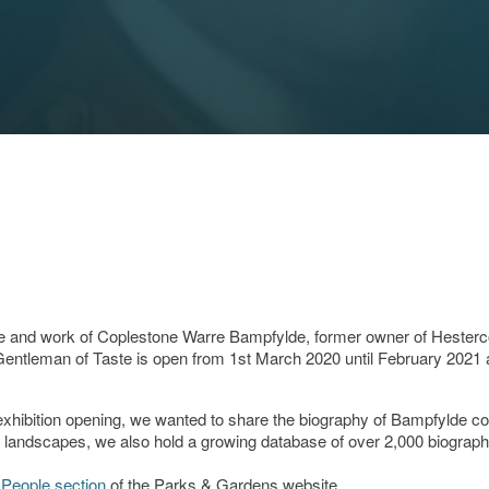
life and work of Coplestone Warre Bampfylde, former owner of Hester
entleman of Taste is open from 1st March 2020 until February 2021 
e exhibition opening, we wanted to share the biography of Bampfylde c
 landscapes, we also hold a growing database of over 2,000 biograph
e
People section
of the Parks & Gardens website.