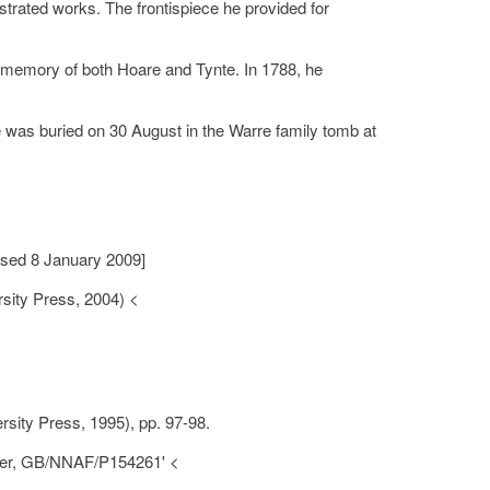
ustrated works. The frontispiece he provided for
ed memory of both Hoare and Tynte. In 1788, he
as buried on 30 August in the Warre family tomb at
sed 8 January 2009]
sity Press, 2004) <
sity Press, 1995), pp. 97-98.
nter, GB/NNAF/P154261' <