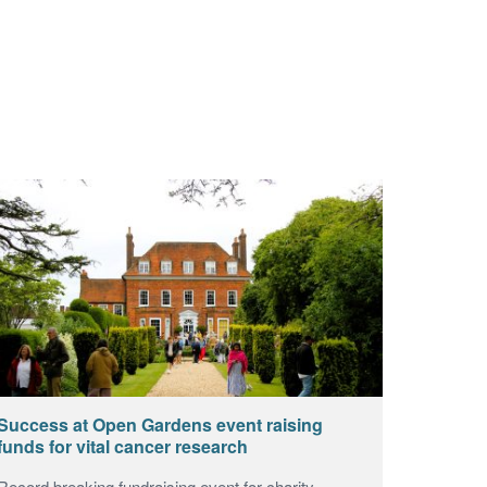
Success at Open Gardens event raising
funds for vital cancer research
Record breaking fundraising event for charity.