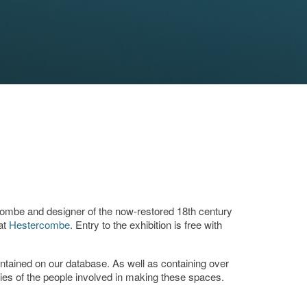
combe and designer of the now-restored 18th century
at
Hestercombe
. Entry to the exhibition is free with
ontained on our database. As well as containing over
ies of the people involved in making these spaces.