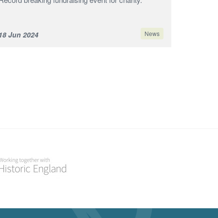
News
18 Jun 2024