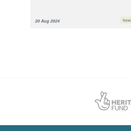
New
20 Aug 2024