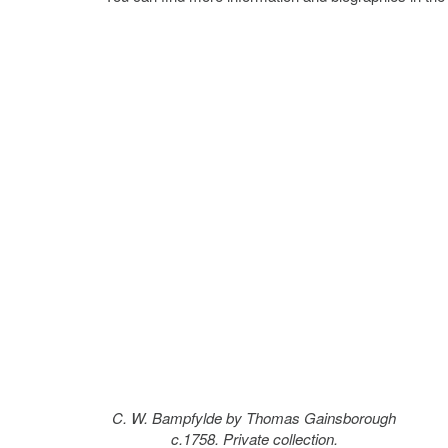
C. W. Bampfylde by Thomas Gainsborough
c.1758. Private collection.