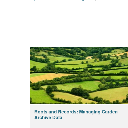
Roots and Records: Managing Garden
Archive Data