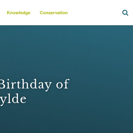
Knowledge
Conservation
Birthday of
ylde