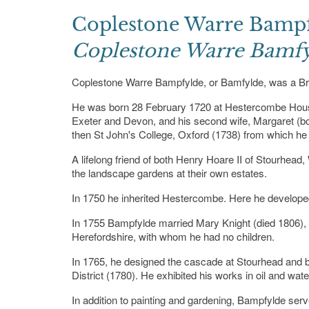
Coplestone Warre Bamp
Coplestone Warre Bamfy
Coplestone Warre Bampfylde, or Bamfylde, was a Britis
He was born 28 February 1720 at Hestercombe House,
Exeter and Devon, and his second wife, Margaret (bo
then St John's College, Oxford (1738) from which he 
A lifelong friend of both Henry Hoare II of Stourhea
the landscape gardens at their own estates.
In 1750 he inherited Hestercombe. Here he developed 
In 1755 Bampfylde married Mary Knight (died 1806),
Herefordshire, with whom he had no children.
In 1765, he designed the cascade at Stourhead and be
District (1780). He exhibited his works in oil and wa
In addition to painting and gardening, Bampfylde ser