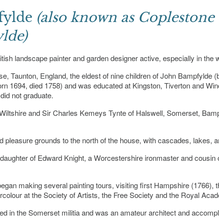
fylde
(also known as Coplestone
lde)
h landscape painter and garden designer active, especially in the wes
 Taunton, England, the eldest of nine children of John Bampfylde (b
rn 1694, died 1758) and was educated at Kingston, Tiverton and Winc
did not graduate.
d, Wiltshire and Sir Charles Kemeys Tynte of Halswell, Somerset, Bam
pleasure grounds to the north of the house, with cascades, lakes, an
 daughter of Edward Knight, a Worcestershire ironmaster and cousin 
gan making several painting tours, visiting first Hampshire (1766), t
tercolour at the Society of Artists, the Free Society and the Royal Aca
ved in the Somerset militia and was an amateur architect and accompli