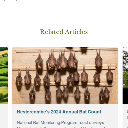
Related Article
s
Hestercombe’s 2024 Annual Bat Count
National Bat Monitoring Program roost surveys