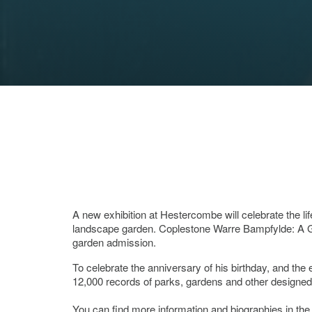
A new exhibition at Hestercombe will celebrate the 
landscape garden. Coplestone Warre Bampfylde: A G
garden admission.
To celebrate the anniversary of his birthday, and th
12,000 records of parks, gardens and other designed
You can find more information and biographies in th