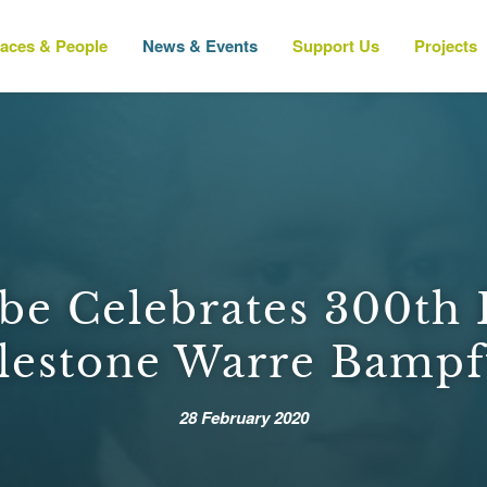
laces & People
News & Events
Support Us
Projects
e Celebrates 300th 
lestone Warre Bampf
28 February 2020