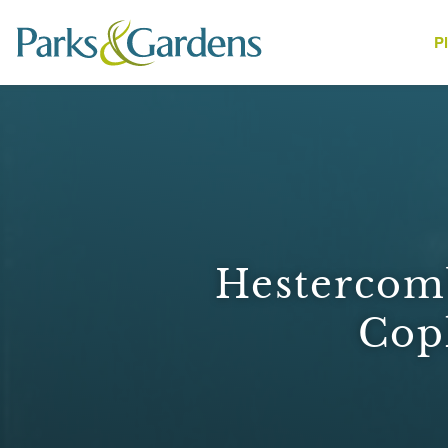
P
People
Hestercomb
Cop