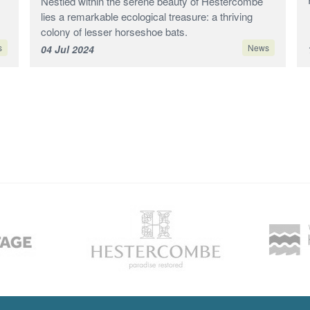
Nestled within the serene beauty of Hestercombe
lies a remarkable ecological treasure: a thriving
colony of lesser horseshoe bats.
s
News
04 Jul 2024