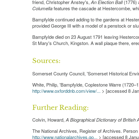
friend, Christopher Anstey's,
An Election Ball
(1776) 
Columella
features the cascade at Hestercombe, wh
Bampfylde continued adding to the gardens at Hesterc
provided George III with a model of a penstock or slui
Bampfylde died on 23 August 1791 leaving Hesterco
St Mary's Church, Kingston. A wall plaque there, er
Sources:
Somerset County Council, 'Somerset Historical Env
White, Philip, 'Bampfylde, Coplestone Warre (1720–1
http://www.oxforddnb.com/view/...
> [accessed 8 Jan
Further Reading:
Colvin, Howard,
A Biographical Dictionary of British
The National Archives, Register of Archives. Perso
http://www.nationalarchives.go...
> [accessed 8 Janu