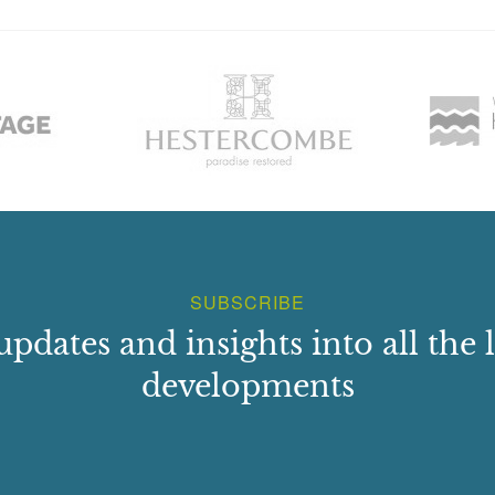
SUBSCRIBE
updates and insights into all the l
developments