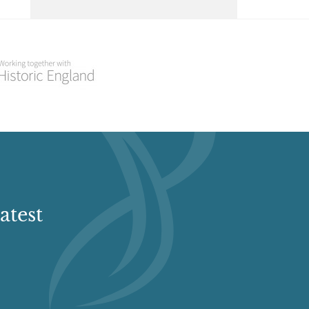
Select a Historial Location
Select a Period
Select a Plant Environment
Select a Style
Select a Feature
atest
Select a Principal Building