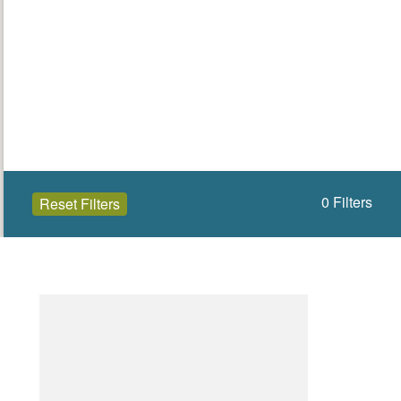
0
Filters
Reset Filters
Open to the public (0)
Wicklow
Select a Site Type
Select a Site Purpose