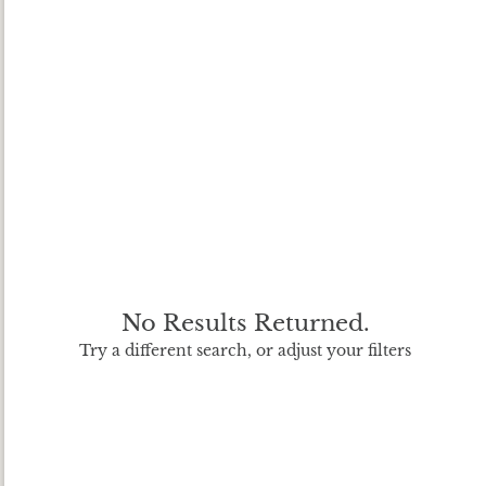
No Results Returned.
Try a different search, or adjust your filters