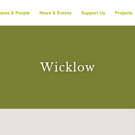
laces & People
News & Events
Support Us
Projects
Wicklow