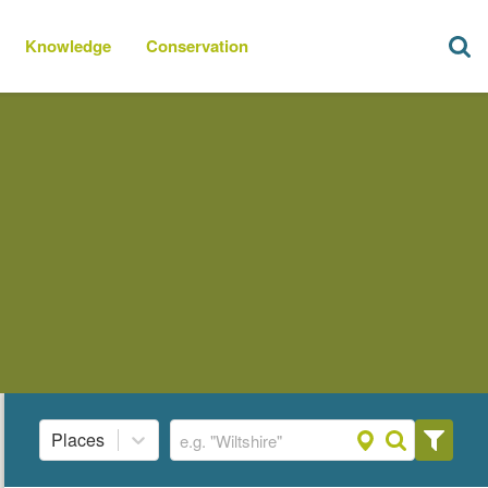
Knowledge
Conservation
Places