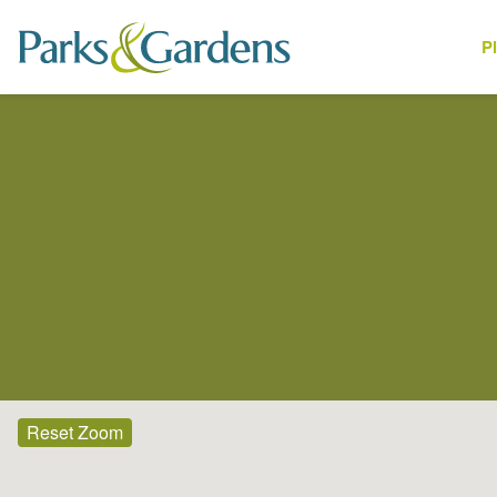
P
Places
Reset Zoom