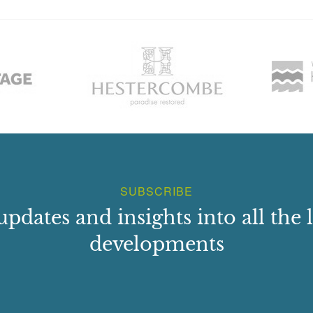
SUBSCRIBE
updates and insights into all the l
developments