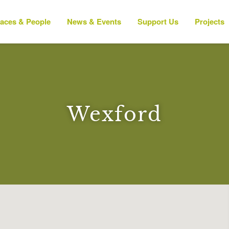
laces & People
News & Events
Support Us
Projects
Wexford