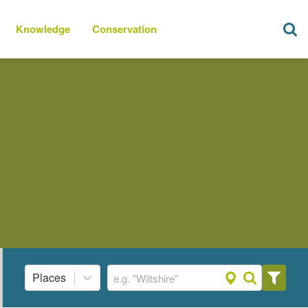
Knowledge
Conservation
Places