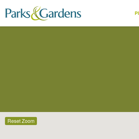
P
Places
Reset Zoom