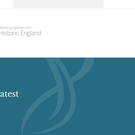
Select a Historial Location
Select a Period
Select a Plant Environment
Select a Style
Select a Feature
atest
Select a Principal Building