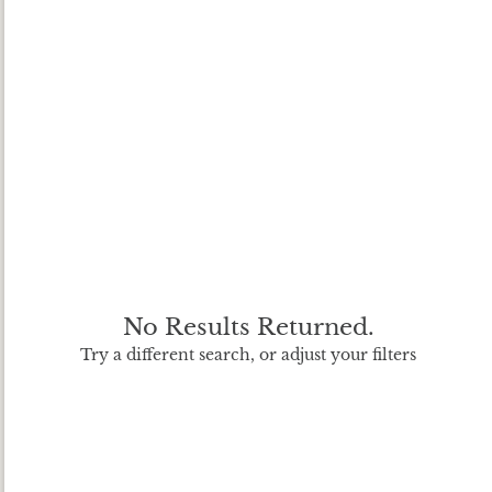
No Results Returned.
Try a different search, or adjust your filters