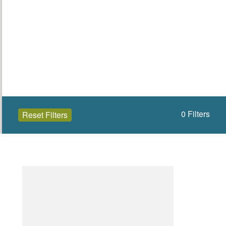
0
Filters
Reset Filters
Open to the public (0)
Wexford
Select a Site Type
Select a Site Purpose