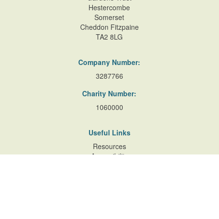
Hestercombe
Somerset
Cheddon Fitzpaine
TA2 8LG
Company Number:
3287766
Charity Number:
1060000
Useful Links
Resources
Accessibility
Contact Us
Site Map
Privacy Policy
Terms of Database
and Website Usage
Cookie Policy