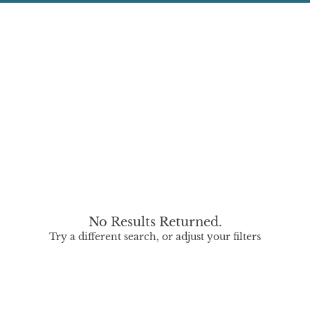
No Results Returned.
Try a different search, or adjust your filters