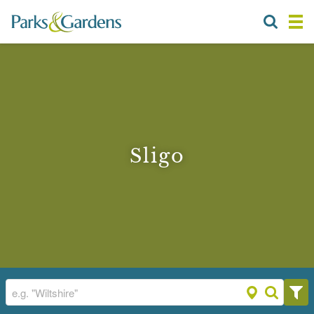
Sligo