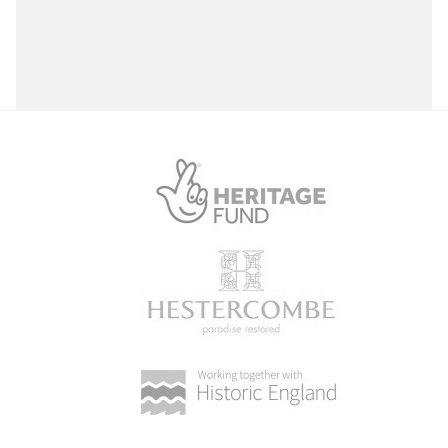
Select a Site Purpose
Select a Historial Location
Select a Period
Select a Plant Environment
Select a Style
Select a Feature
Select a Principal Building