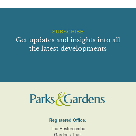
SUBSCRIBE
Get updates and insights into all
the latest developments
Registered Office:
The Hestercombe
Gardens Trust