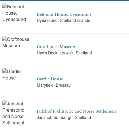
Belmont House, Uyeasound
Uyeasound, Shetland Islands
Crofthouse Museum
Hay's Dock, Lerwick, Shetland
Gardie House
Maryfield, Bressay
Jarlshof Prehistoric and Norse Settlement
Jarlshof, Sumburgh, Shetland