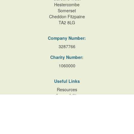
Hestercombe
Somerset
Cheddon Fitzpaine
TA2 8LG
Company Number:
3287766
Charity Number:
1060000
Useful Links
Resources
Accessibility
Contact Us
Site Map
Privacy Policy
Terms of Database
and Website Usage
Cookie Policy