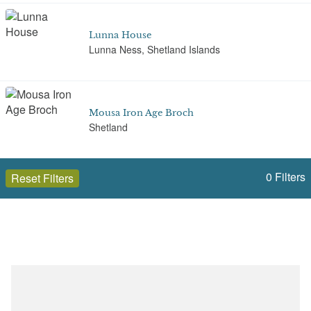
Lunna House
Lunna Ness, Shetland Islands
Mousa Iron Age Broch
Shetland
0
Filters
Reset Filters
Ness of Burgi
Scatness, Shetland
Open to the public (11)
Shetland Islands
Pier House Museum
Symbister, Whalsay, Shetland
Select a Site Type