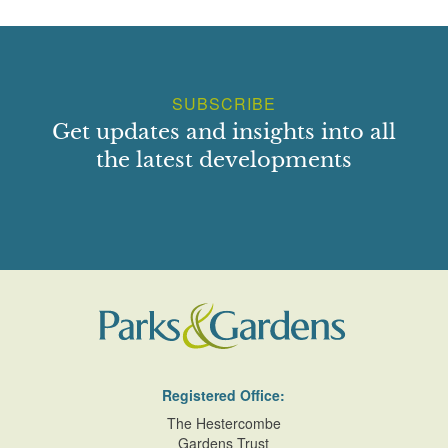
SUBSCRIBE
Get updates and insights into all
the latest developments
Registered Office:
The Hestercombe
Gardens Trust