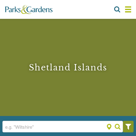
Shetland Islands