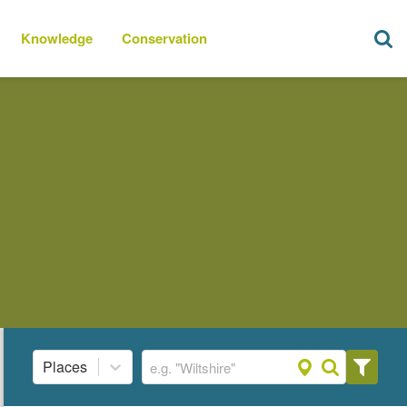
Knowledge
Conservation
Places