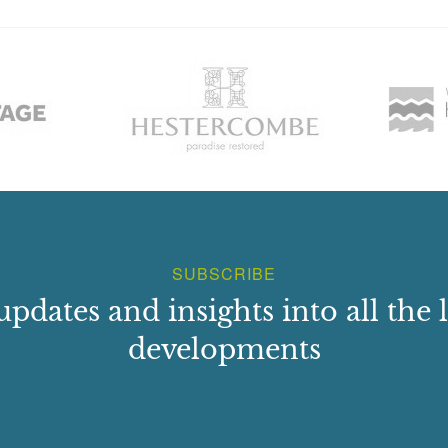
SUBSCRIBE
updates and insights into all the l
developments