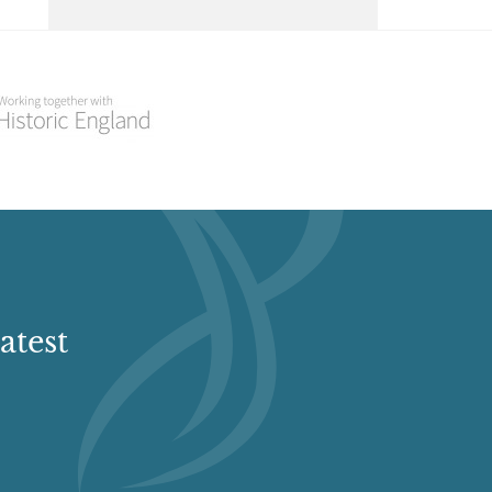
Select a Historial Location
Select a Period
Select a Plant Environment
Select a Style
Select a Feature
atest
Select a Principal Building