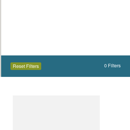
0
Filters
Reset Filters
Open to the public (0)
North Down
Select a Site Type
Select a Site Purpose