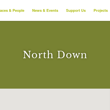
laces & People
News & Events
Support Us
Projects
North Down