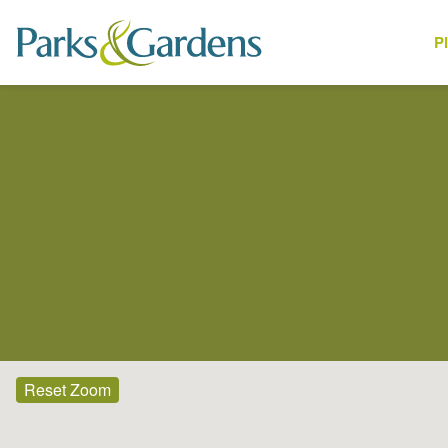
P
Places
Reset Zoom