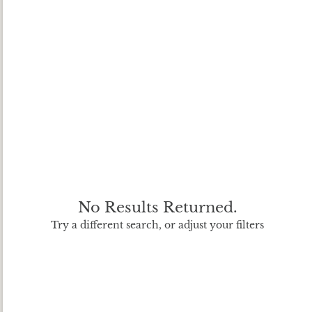
No Results Returned.
Try a different search, or adjust your filters