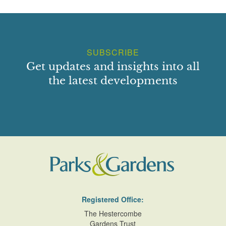
SUBSCRIBE
Get updates and insights into all
the latest developments
Registered Office:
The Hestercombe
Gardens Trust