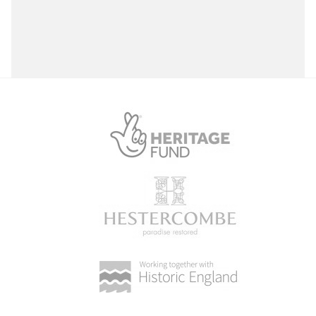
Select a Site Purpose
Select a Historial Location
Select a Period
Select a Plant Environment
Select a Style
Select a Feature
Select a Principal Building