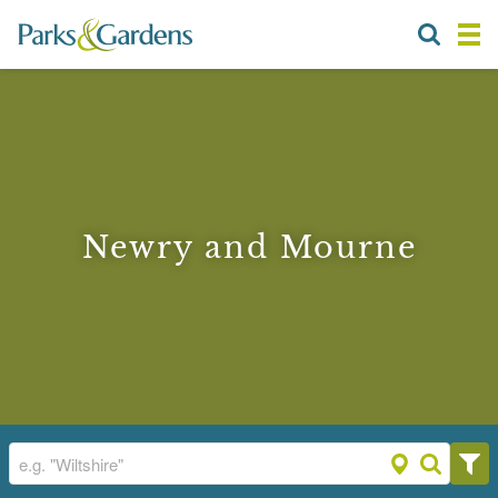
Newry and Mourne