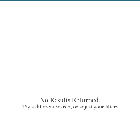
No Results Returned.
Try a different search, or adjust your filters