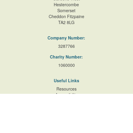
Hestercombe
Somerset
Cheddon Fitzpaine
TA2 8LG
Company Number:
3287766
Charity Number:
1060000
Useful Links
Resources
Accessibility
Contact Us
Site Map
Privacy Policy
Terms of Database
and Website Usage
Cookie Policy