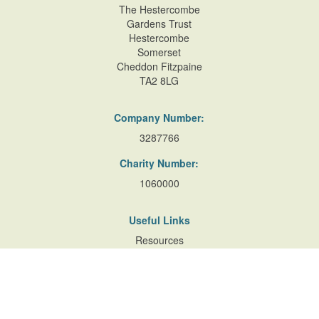
The Hestercombe
Gardens Trust
Hestercombe
Somerset
Cheddon Fitzpaine
TA2 8LG
Company Number:
3287766
Charity Number:
1060000
Useful Links
Resources
Accessibility
Contact Us
Site Map
Privacy Policy
Terms of Database