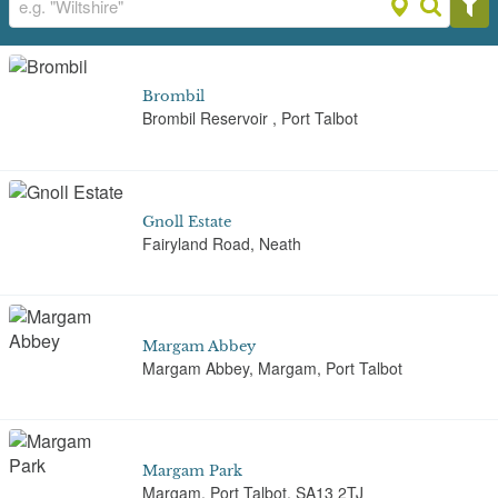
Brombil
Brombil Reservoir , Port Talbot
Gnoll Estate
Fairyland Road, Neath
Margam Abbey
Margam Abbey, Margam, Port Talbot
Margam Park
Margam, Port Talbot, SA13 2TJ