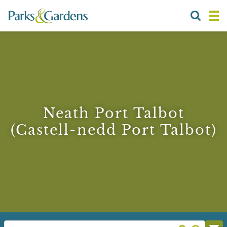
Neath Port Talbot
(Castell-nedd Port Talbot)