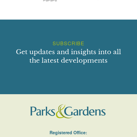
SUBSCRIBE
Get updates and insights into all
the latest developments
Registered Office: