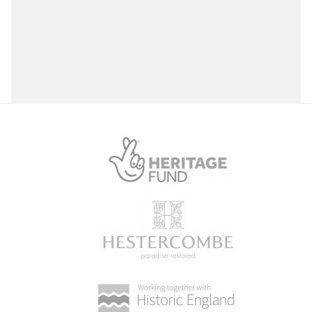
Select a Site Type
Select a Site Purpose
Vivian Memorial Park
Vivian Memorial Park, Aberavon, Port Talbot
Select a Historial Location
Select a Period
Select a Plant Environment
Select a Style
Select a Feature
Select a Principal Building