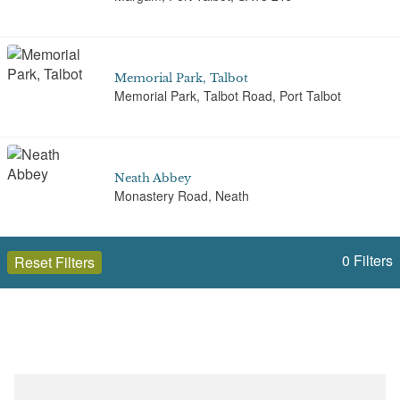
Memorial Park, Talbot
Memorial Park, Talbot Road, Port Talbot
Neath Abbey
Monastery Road, Neath
0
Filters
Reset Filters
The Gnoll
Gnoll Park Road, Neath, Port Talbot, SA11 3QJ
Open to the public (9)
Neath Port Talbot (Castell-nedd Port Talbot)
Victoria Gardens
Neath, Port Talbot