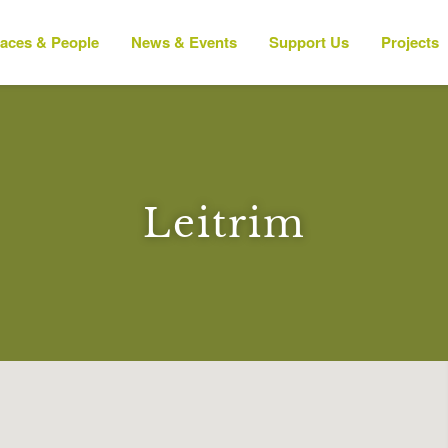
laces & People
News & Events
Support Us
Projects
Leitrim