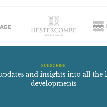
SUBSCRIBE
updates and insights into all the l
developments