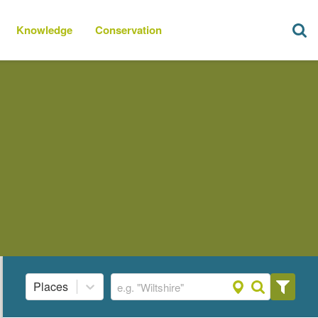
Knowledge
Conservation
Places