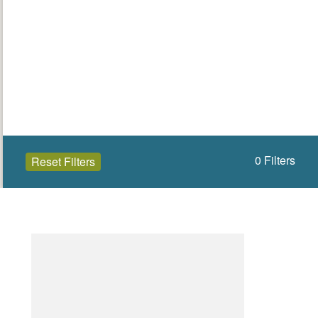
0
Filters
Reset Filters
Open to the public (0)
Leitrim
Select a Site Type
Select a Site Purpose