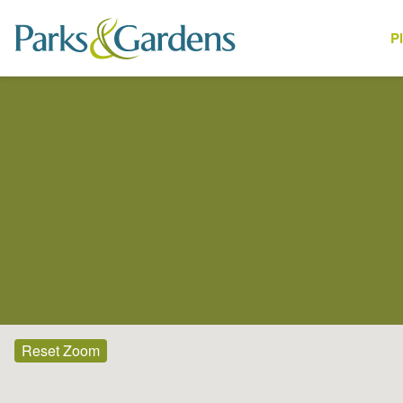
P
Places
Reset Zoom