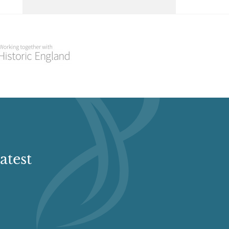
Select a Historial Location
Select a Period
Select a Plant Environment
Select a Style
Select a Feature
atest
Select a Principal Building