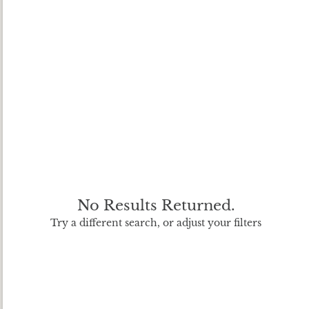
No Results Returned.
Try a different search, or adjust your filters