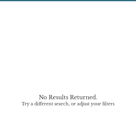
No Results Returned.
Try a different search, or adjust your filters