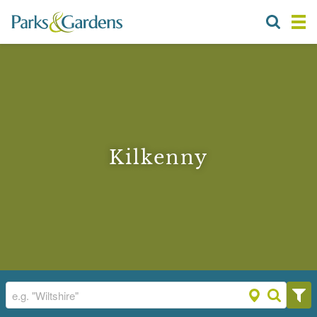
Kilkenny