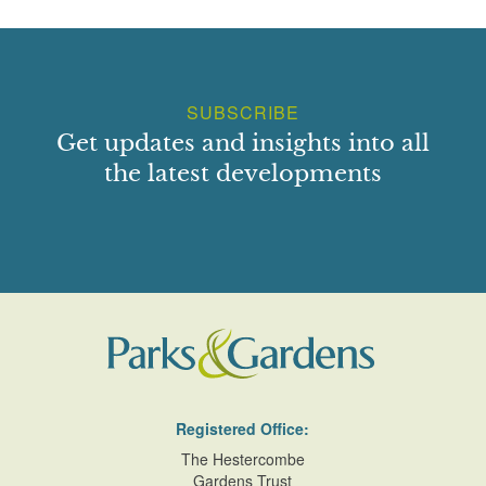
SUBSCRIBE
Get updates and insights into all
the latest developments
Registered Office:
The Hestercombe
Gardens Trust