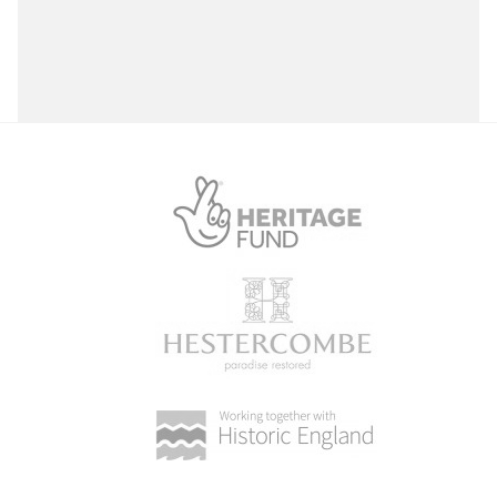
Select a Site Purpose
Select a Historial Location
Select a Period
Select a Plant Environment
Select a Style
Select a Feature
Select a Principal Building