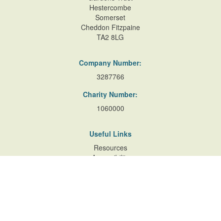
Hestercombe
Somerset
Cheddon Fitzpaine
TA2 8LG
Company Number:
3287766
Charity Number:
1060000
Useful Links
Resources
Accessibility
Contact Us
Site Map
Privacy Policy
Terms of Database
and Website Usage
Cookie Policy