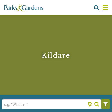
Kildare