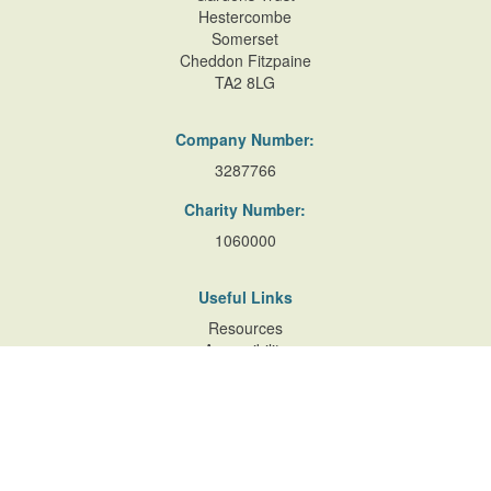
Hestercombe
Somerset
Cheddon Fitzpaine
TA2 8LG
Company Number:
3287766
Charity Number:
1060000
Useful Links
Resources
Accessibility
Contact Us
Site Map
Privacy Policy
Terms of Database
and Website Usage
Cookie Policy