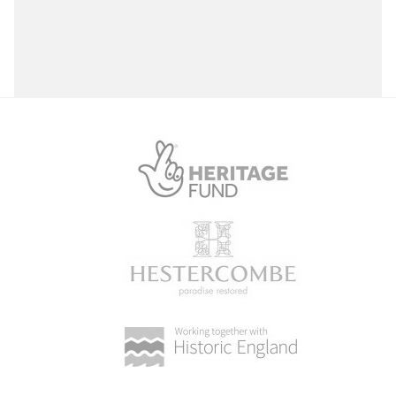
Select a Site Purpose
Select a Historial Location
Select a Period
Select a Plant Environment
Select a Style
Select a Feature
Select a Principal Building