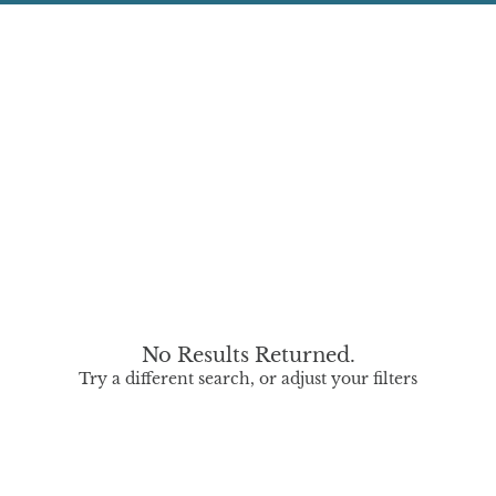
No Results Returned.
Try a different search, or adjust your filters