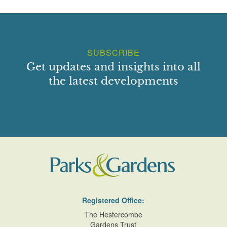
SUBSCRIBE
Get updates and insights into all
the latest developments
Registered Office:
The Hestercombe
Gardens Trust