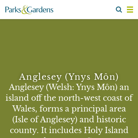
Anglesey (Ynys Môn)
Anglesey (Welsh: Ynys Môn) an
island off the north-west coast of
Wales, forms a principal area
(Isle of Anglesey) and historic
county. It includes Holy Island