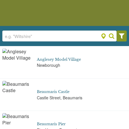
Anglesey Model Village
Newborough
Beaumaris Castle
Castle Street, Beaumaris
Beaumaris Pier