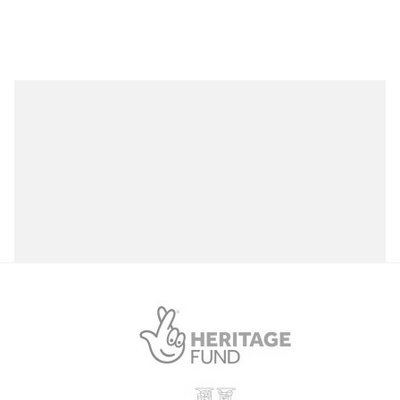
Plas Cadnant Cadnant Road, Menai Bridge
Open to the public (11)
Anglesey (Ynys Môn)
Plas Newydd
Llanfairpwllgwyngyll, Anglesey
Select a Site Type
Select a Site Purpose
Plas Newydd House and Garden
Llanfairpwllgwyngyll LL61 6DQ
Select a Historial Location
Select a Period
South Stack Cliffs RSPB Reserve
Select a Plant Environment
RSPB South Stack, S Stack Rd, Holyhead
Select a Style
Swtan Heritage Museum
Select a Feature