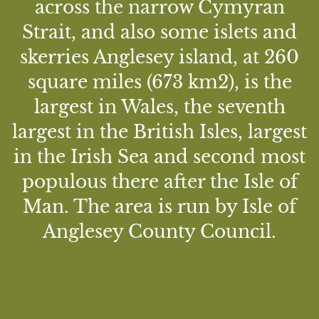
across the narrow Cymyran
Strait, and also some islets and
skerries Anglesey island, at 260
square miles (673 km2), is the
largest in Wales, the seventh
largest in the British Isles, largest
in the Irish Sea and second most
populous there after the Isle of
Man. The area is run by Isle of
Anglesey County Council.