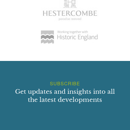
Dilwyn Church Bay, Holyhead
Select a Principal Building
SUBSCRIBE
Get updates and insights into all
the latest developments