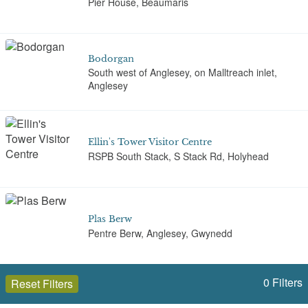
Pier House, Beaumaris
Bodorgan
South west of Anglesey, on Malltreach inlet,
Anglesey
Ellin's Tower Visitor Centre
RSPB South Stack, S Stack Rd, Holyhead
Plas Berw
Pentre Berw, Anglesey, Gwynedd
0
Filters
Reset Filters
Plas Cadnant Hidden Gardens