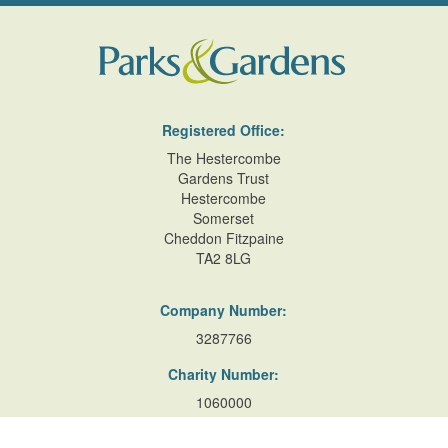
Registered Office:
The Hestercombe
Gardens Trust
Hestercombe
Somerset
Cheddon Fitzpaine
TA2 8LG
Company Number:
3287766
Charity Number:
1060000