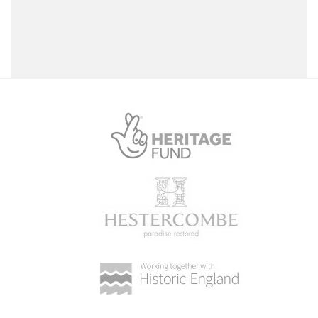
Select a Site Purpose
Select a Historial Location
Select a Period
Select a Plant Environment
Select a Style
Select a Feature
Select a Principal Building