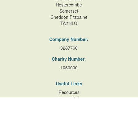
Hestercombe
Somerset
Cheddon Fitzpaine
TA2 8LG
Company Number:
3287766
Charity Number:
1060000
Useful Links
Resources
Accessibility
Contact Us
Site Map
Privacy Policy
Terms of Database
and Website Usage
Cookie Policy