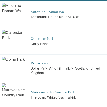
Antonine Roman Wall
Tamfourhill Rd, Falkirk FK1 4RH
Callendar Park
Garry Place
Dollar Park
Dollar Park, Arnothill, Falkirk, Scotland, United
Kingdom
Muiravonside Country Park
The Loan, Whitecross, Falkirk