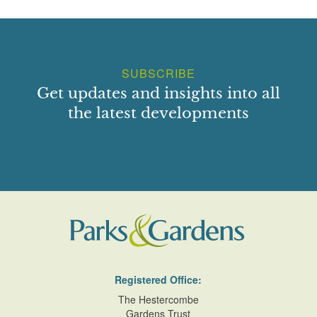
SUBSCRIBE
Get updates and insights into all
the latest developments
Registered Office:
The Hestercombe
Gardens Trust