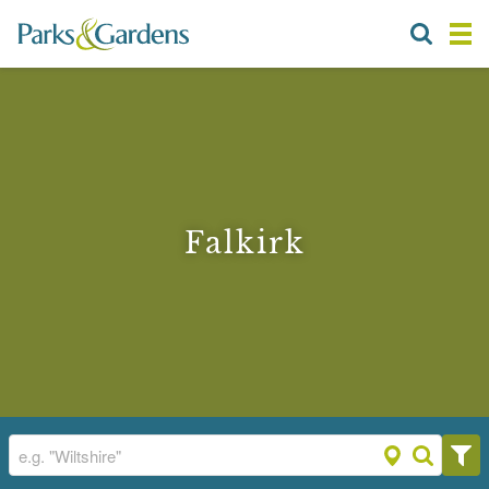
Falkirk