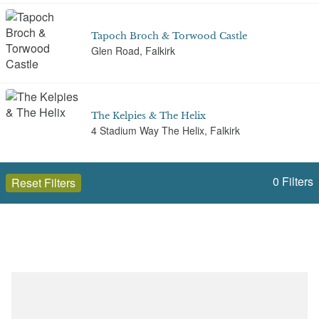
Tapoch Broch & Torwood Castle
Glen Road, Falkirk
The Kelpies & The Helix
4 Stadium Way The Helix, Falkirk
0
Filters
Reset Filters
The Pineapple
The Pineapple, Falkirk
Open to the public (7)
Falkirk
Select a Site Type