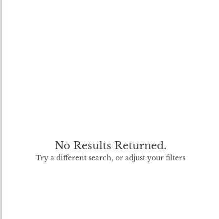
No Results Returned.
Try a different search, or adjust your filters