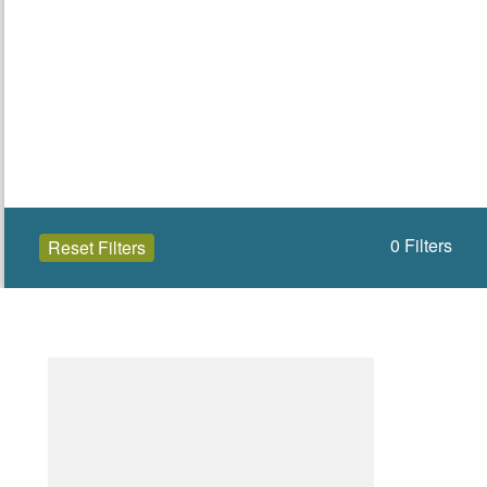
0
Filters
Reset Filters
Open to the public (0)
Eilean Siar
Select a Site Type
Select a Site Purpose