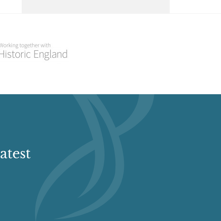
Select a Historial Location
Select a Period
Select a Plant Environment
Select a Style
Select a Feature
atest
Select a Principal Building