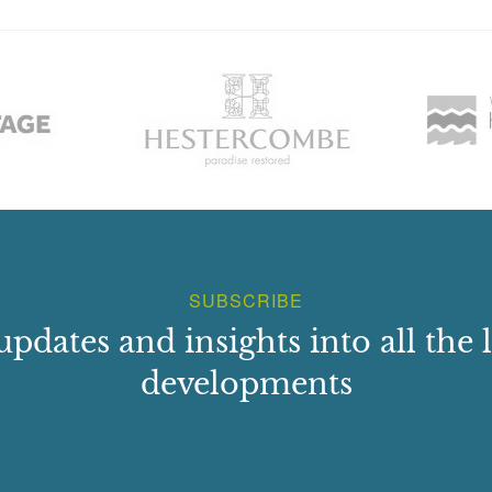
SUBSCRIBE
updates and insights into all the l
developments