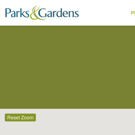
P
Places
Reset Zoom