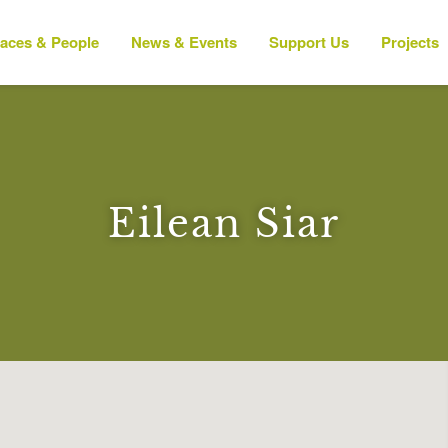
laces & People
News & Events
Support Us
Projects
Eilean Siar