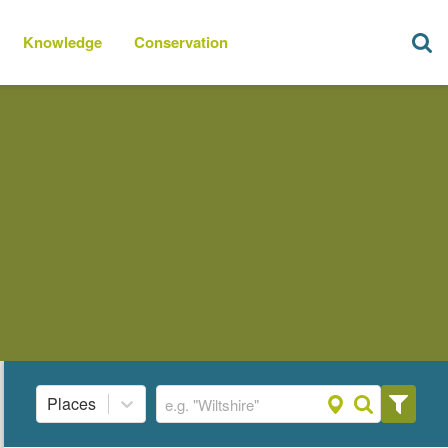
Knowledge
Conservation
Places