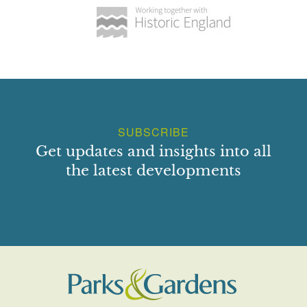
SUBSCRIBE
Get updates and insights into all
the latest developments