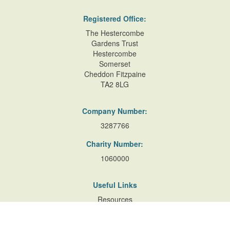
Registered Office:
The Hestercombe
Gardens Trust
Hestercombe
Somerset
Cheddon Fitzpaine
TA2 8LG
Company Number:
3287766
Charity Number:
1060000
Useful Links
Resources
Accessibility
Contact Us
Site Map