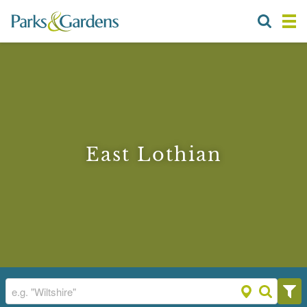
East Lothian