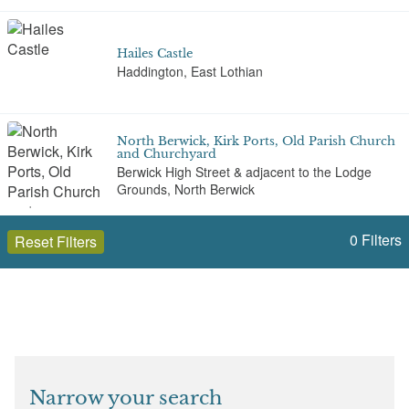
Hailes Castle
Haddington, East Lothian
North Berwick, Kirk Ports, Old Parish Church
and Churchyard
Berwick High Street & adjacent to the Lodge
Grounds, North Berwick
0
Filters
Reset Filters
Nungate Bridge
Haddington
Open to the public (10)
East Lothian
St Andrew's Auld Kirk
The Harbour, North Berwick
Select a Site Type
Narrow your search