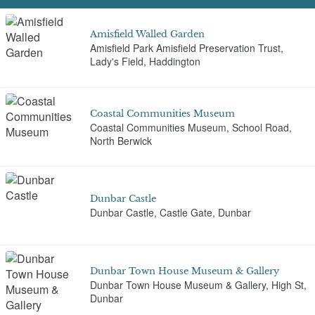
Amisfield Walled Garden
Amisfield Park Amisfield Preservation Trust,
Lady's Field, Haddington
Coastal Communities Museum
Coastal Communities Museum, School Road,
North Berwick
Dunbar Castle
Dunbar Castle, Castle Gate, Dunbar
Dunbar Town House Museum & Gallery
Dunbar Town House Museum & Gallery, High St,
Dunbar