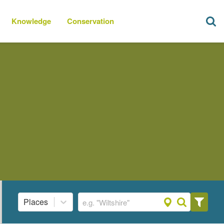
Knowledge
Conservation
Places