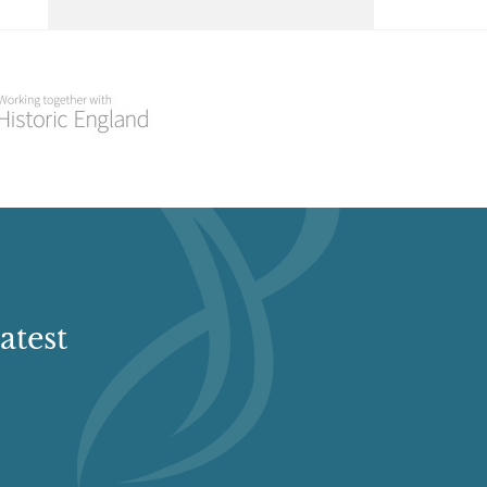
Select a Historial Location
Select a Period
Select a Plant Environment
Select a Style
Select a Feature
atest
Select a Principal Building