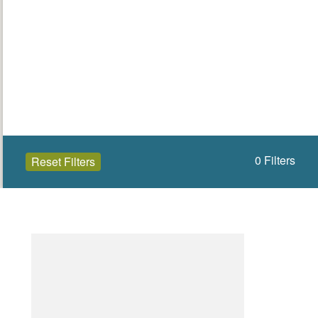
0
Filters
Reset Filters
Open to the public (0)
Donegal
Select a Site Type
Select a Site Purpose