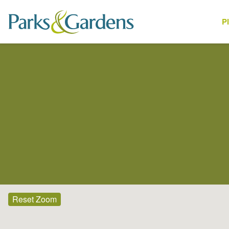
P
Places
Reset Zoom