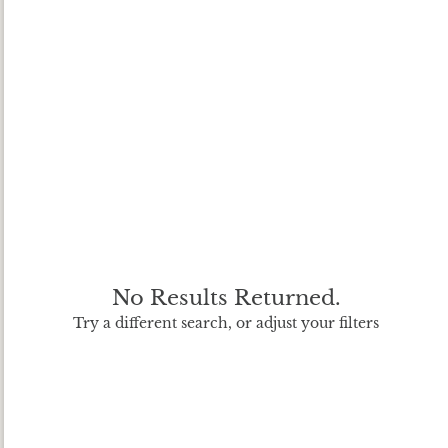
No Results Returned.
Try a different search, or adjust your filters