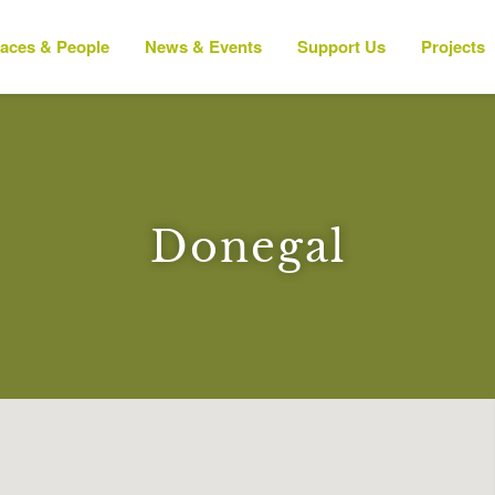
laces & People
News & Events
Support Us
Projects
Donegal