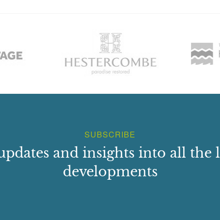
SUBSCRIBE
updates and insights into all the l
developments