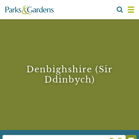
Denbighshire (Sir
Ddinbych)