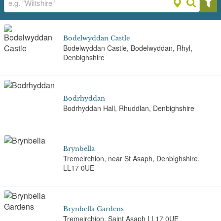
Bodelwyddan Castle
Bodelwyddan Castle, Bodelwyddan, Rhyl,
Denbighshire
Bodrhyddan
Bodrhyddan Hall, Rhuddlan, Denbighshire
Brynbella
Tremeirchion, near St Asaph, Denbighshire,
LL17 0UE
Brynbella Gardens
Tremeirchion, Saint Asaph LL17 0UE