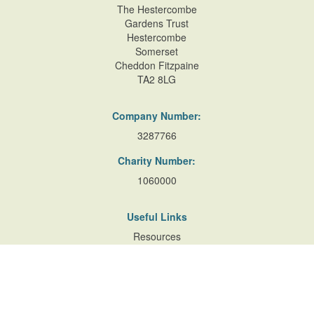
Denbigshire, LL20 8BT
The Hestercombe
Gardens Trust
Hestercombe
Somerset
Nantclwyd House
Cheddon Fitzpaine
Nanatclwyd House, Ruthin
TA2 8LG
Company Number:
3287766
Pendre Gardens
Pendre Gardens, Fforddlas Street, de
Charity Number:
1060000
Useful Links
Resources
Accessibility
Contact Us
Site Map
Privacy Policy
Terms of Database