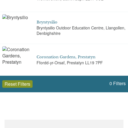
Bryntysilio
Bryntysilio Outdoor Education Centre, Llangollen,
Denbighshire
Coronation Gardens, Prestatyn
Ffordd-yr-Orsaf, Prestatyn LL19 7PF
0
Filters
Reset Filters
Eyarth Hall
Eyarth Hall, Llanfair Dyffryn Clwyd, Ruthin, LL15
2EL
Open to the public (28)
Denbighshire (Sir Ddinbych)
Eyarth House
Eyarth House, Llanfair Dyffryn Clwyd, Ruthin