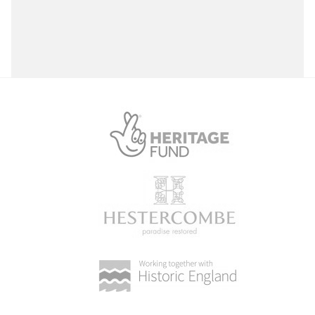
Select a Site Purpose
Select a Historial Location
Select a Period
Select a Plant Environment
Select a Style
Select a Feature
Select a Principal Building