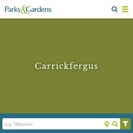
Carrickfergus