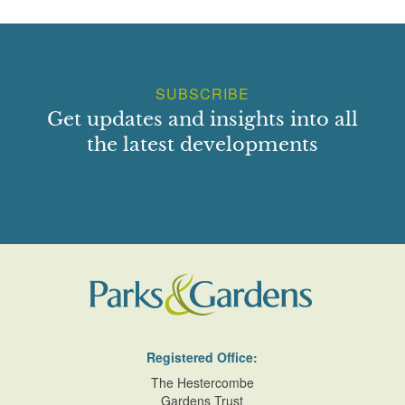
SUBSCRIBE
Get updates and insights into all
the latest developments
Registered Office:
The Hestercombe
Gardens Trust