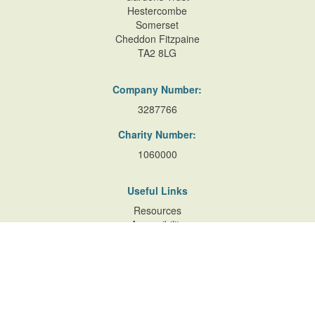
Hestercombe
Somerset
Cheddon Fitzpaine
TA2 8LG
Company Number:
3287766
Charity Number:
1060000
Useful Links
Resources
Accessibility
Contact Us
Site Map
Privacy Policy
Terms of Database
and Website Usage
Cookie Policy