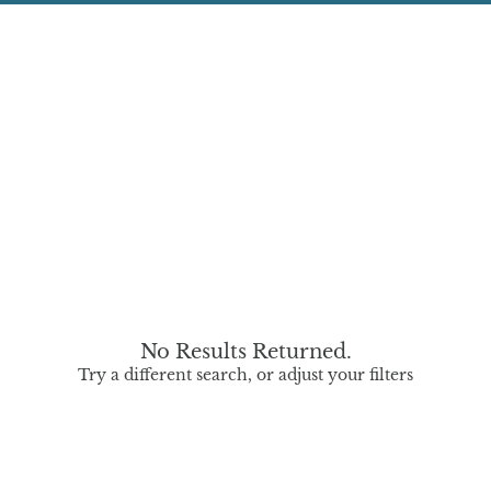
No Results Returned.
Try a different search, or adjust your filters