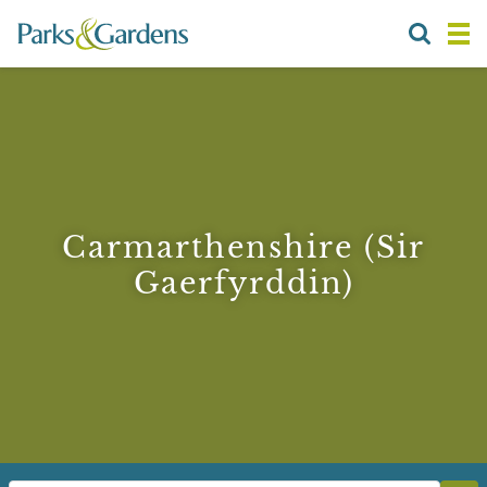
Carmarthenshire (Sir
Gaerfyrddin)