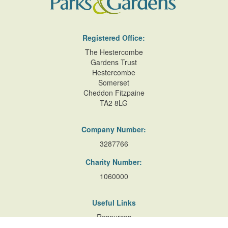
7BY
Registered Office:
Parc Howard
The Hestercombe
Parc Howard, Llanelli, SA15 3LJ
Gardens Trust
Hestercombe
Somerset
Cheddon Fitzpaine
TA2 8LG
Paxton's Tower
carm, Llanarthney, SA32 8HX
Company Number:
3287766
Charity Number:
1060000
Useful Links
Resources
Accessibility