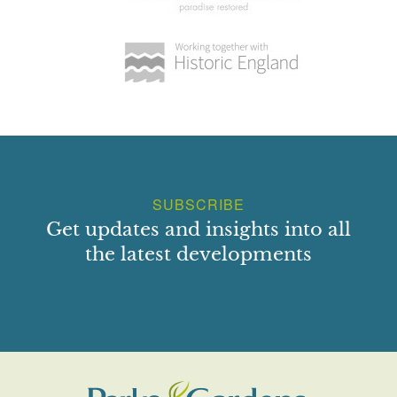
Myddfai, Carmarthenshire
Maesycrugiau Hall
Llanllwni, Carmarthenshire, SA39 9LH
National Botanic Garden of Wales
Middleton Hall, Llanarthne SA32 8HN
SUBSCRIBE
Get updates and insights into all
the latest developments
Norwood Gardens & Tea Rooms
Llanllwni, Pencader, Carmarthenshire, Wales,
SA39 9DU
Pantglas
Pantglas, Llanfynydd, Carmarthenshire, SA32