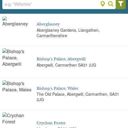
Aberglasney
Aberglasney Gardens, Llangathen,
Carmarthenshire
Bishop's Palace, Abergwili
Abergwili, Carmarthen SA31 2JG
Bishop's Palace, Wales
The Old Palace, Abergwili, Carmarthen, SA31
2JG
Crychan Forest