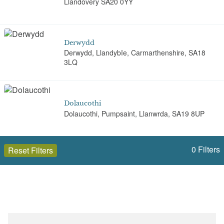
Llandovery SA20 0YY
Derwydd
Derwydd, Llandybïe, Carmarthenshire, SA18
3LQ
Dolaucothi
Dolaucothi, Pumpsaint, Llanwrda, SA19 8UP
0
Filters
Reset Filters
Glynhir
Glynhir, LLandybie, Carmarthenshire, SA18 2TD
Open to the public (20)
Carmarthenshire (Sir Gaerfyrddin)
Golden Grove