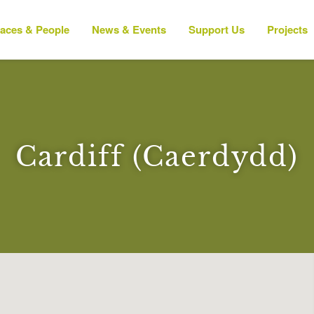
laces & People
News & Events
Support Us
Projects
Cardiff (Caerdydd)