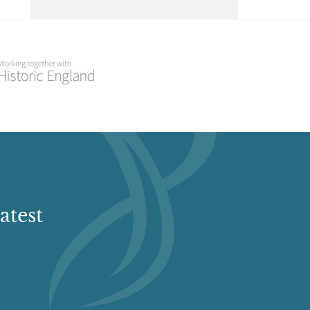
Court, The, St Fagans
Select a Historial Location
Select a Period
Fairwater Park
Select a Plant Environment
Fairwater Park Fairwater, Cardiff
Select a Style
Glamorgan Wanderers
Memorial Ground
Select a Feature
Glamorgan Wanderers Memorial Ground,
Stirling Road, Ely, South Glamorgan, Wales
atest
Select a Principal Building
Glyndwr Vineyard
Llanbethian nr Cowbridge, Cardiff CF71
7JF