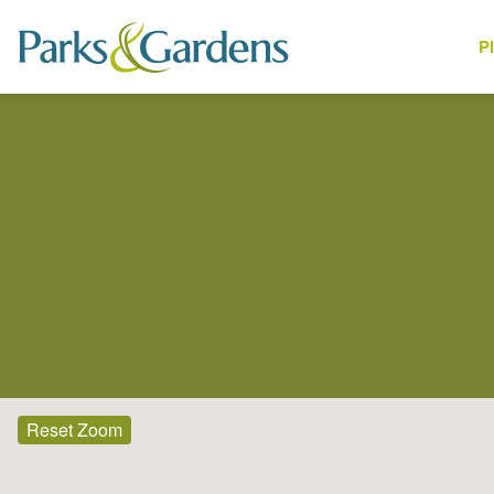
P
Places
Reset Zoom