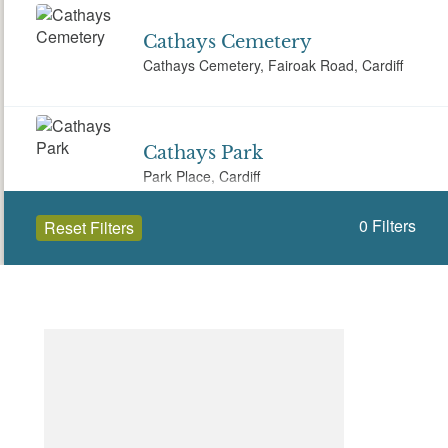
Cathays Cemetery
Cathays Cemetery, Fairoak Road, Cardiff
Cathays Park
Park Place, Cardiff
0
Filters
Reset Filters
City Hall
Cathays Park Cathays, Cardiff CF10 3ND
Open to the public (35)
Cardiff (Caerdydd)
Coryton House
Coryton House, Whitchurch, Cardiff, CF14
Select a Site Type
7EQ
Select a Site Purpose