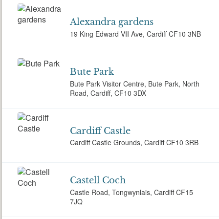
Alexandra gardens
19 King Edward VII Ave, Cardiff CF10 3NB
Bute Park
Bute Park Visitor Centre, Bute Park, North
Road, Cardiff, CF10 3DX
Cardiff Castle
Cardiff Castle Grounds, Cardiff CF10 3RB
Castell Coch
Castle Road, Tongwynlais, Cardiff CF15
7JQ