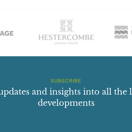
SUBSCRIBE
updates and insights into all the l
developments