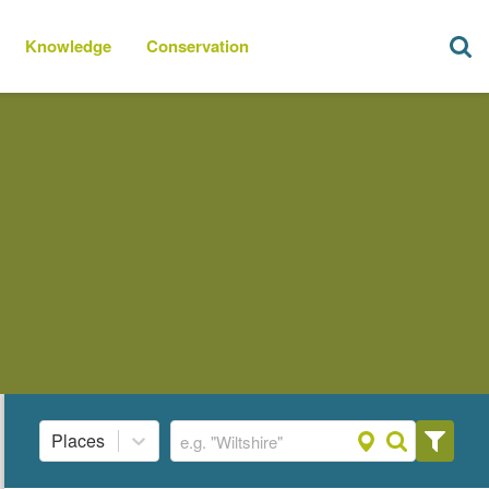
Knowledge
Conservation
Places