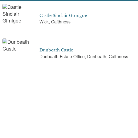
Castle Sinclair Girnigoe
Wick, Caithness
Dunbeath Castle
Dunbeath Estate Office, Dunbeath, Caithness