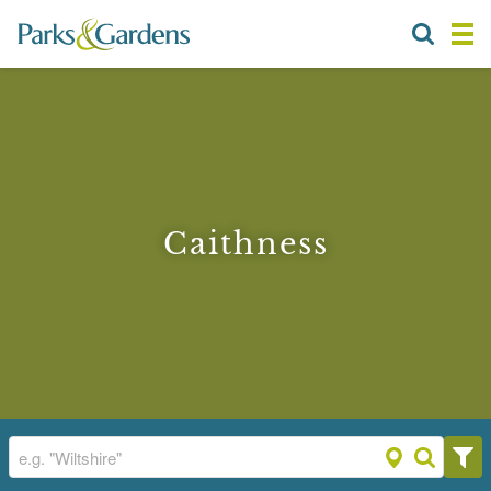
Caithness