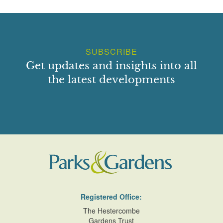
SUBSCRIBE
Get updates and insights into all
the latest developments
Registered Office:
The Hestercombe
Gardens Trust