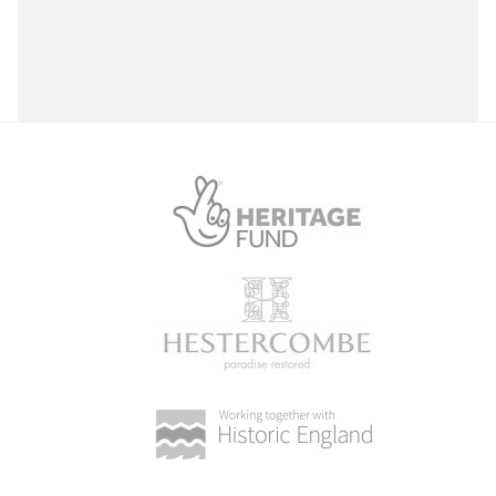
Select a Site Purpose
Select a Historial Location
Select a Period
Select a Plant Environment
Select a Style
Select a Feature
Select a Principal Building