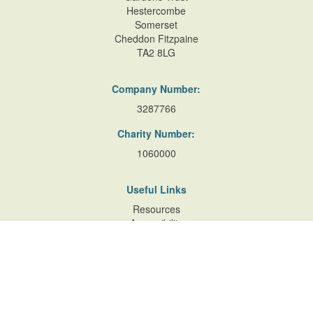
Hestercombe
Somerset
Cheddon Fitzpaine
TA2 8LG
Company Number:
3287766
Charity Number:
1060000
Useful Links
Resources
Accessibility
Contact Us
Site Map
Privacy Policy
Terms of Database
and Website Usage
Cookie Policy