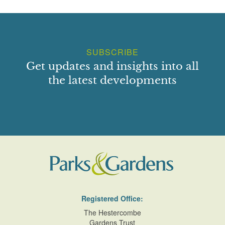
SUBSCRIBE
Get updates and insights into all
the latest developments
Registered Office:
The Hestercombe
Gardens Trust