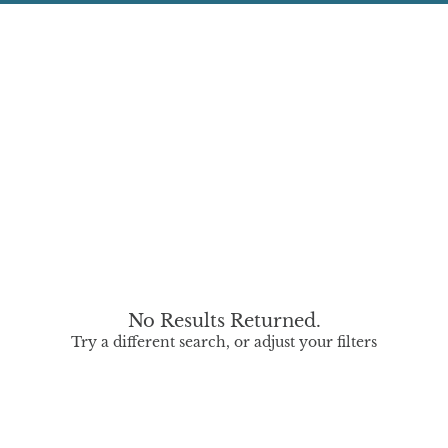
No Results Returned.
Try a different search, or adjust your filters