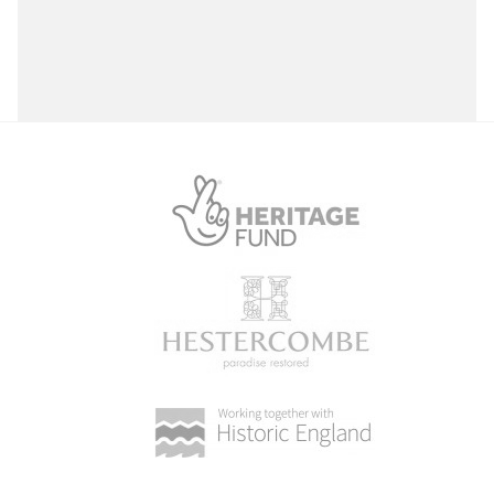
Select a Site Purpose
Select a Historial Location
Select a Period
Select a Plant Environment
Select a Style
Select a Feature
Select a Principal Building