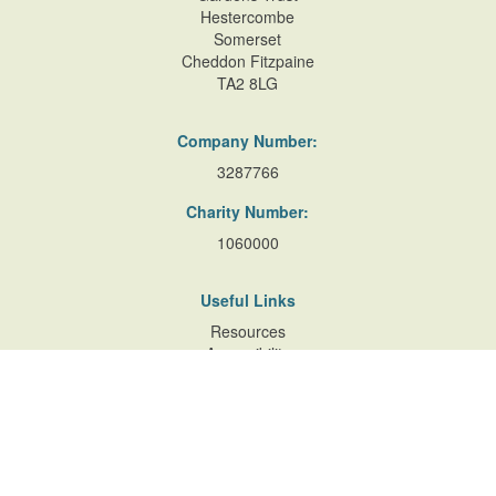
Hestercombe
Somerset
Cheddon Fitzpaine
TA2 8LG
Company Number:
3287766
Charity Number:
1060000
Useful Links
Resources
Accessibility
Contact Us
Site Map
Privacy Policy
Terms of Database
and Website Usage
Cookie Policy