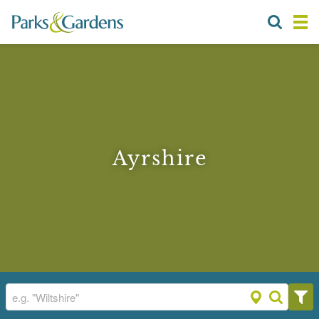
Ayrshire