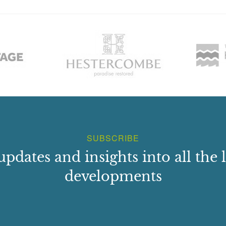
SUBSCRIBE
updates and insights into all the l
developments