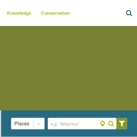
Knowledge
Conservation
Places