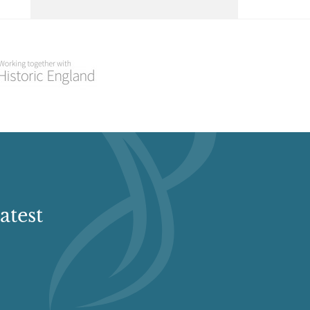
Select a Historial Location
Select a Period
Select a Plant Environment
Select a Style
Select a Feature
atest
Select a Principal Building