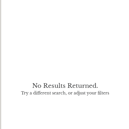
No Results Returned.
Try a different search, or adjust your filters