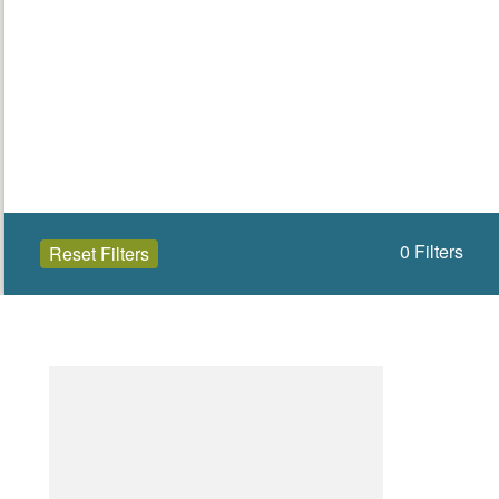
0
Filters
Reset Filters
Open to the public (31)
Angus
Select a Site Type
Select a Site Purpose