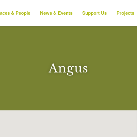
laces & People
News & Events
Support Us
Projects
Angus