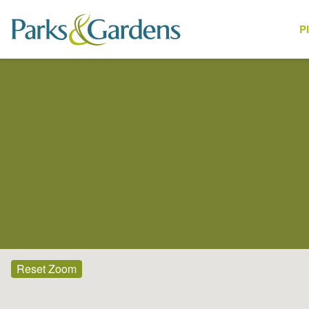
P
Places
Reset Zoom