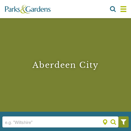
Aberdeen City