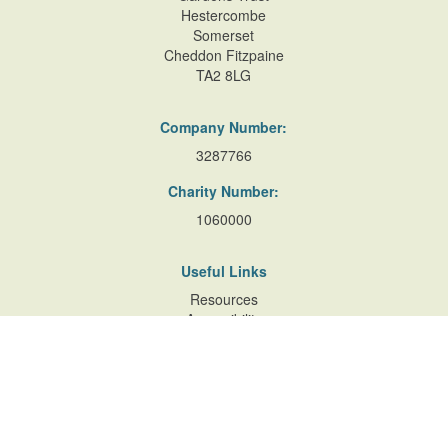
Hestercombe
Somerset
Cheddon Fitzpaine
TA2 8LG
Company Number:
3287766
Charity Number:
1060000
Useful Links
Resources
Accessibility
Contact Us
Site Map
Privacy Policy
Terms of Database
and Website Usage
Cookie Policy