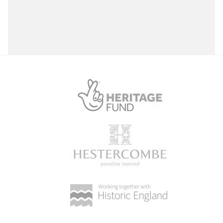
Select a Site Purpose
Select a Historial Location
Select a Period
Select a Plant Environment
Select a Style
Select a Feature
Select a Principal Building