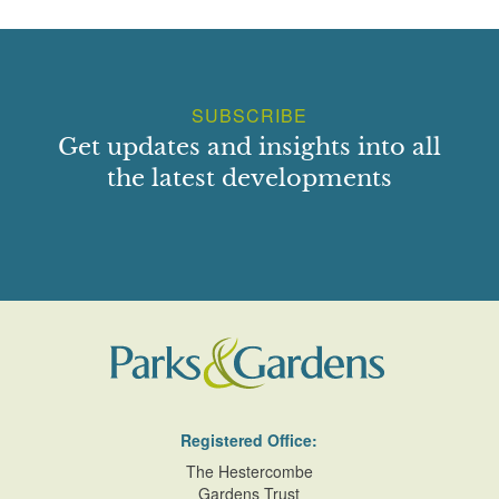
SUBSCRIBE
Get updates and insights into all
the latest developments
Registered Office:
The Hestercombe
Gardens Trust