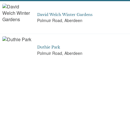
David Welch Winter Gardens
Polmuir Road, Aberdeen
Duthie Park
Polmuir Road, Aberdeen