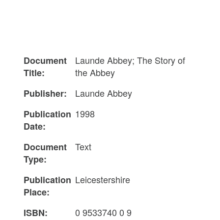
Launde Abbey; The Story of
Document
the Abbey
Title:
Launde Abbey
Publisher:
1998
Publication
Date:
Text
Document
Type:
Leicestershire
Publication
Place:
0 9533740 0 9
ISBN: