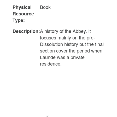
Book
Physical
Resource
Type:
A history of the Abbey. It
Description:
focuses mainly on the pre-
Dissolution history but the final
section cover the period when
Launde was a private
residence.