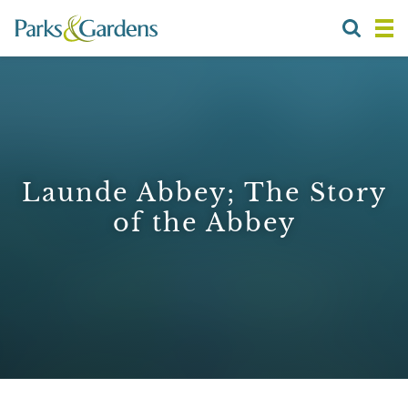
Launde Abbey; The Story
of the Abbey
1