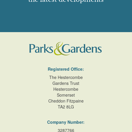
Registered Office:
The Hestercombe
Gardens Trust
Hestercombe
Somerset
Cheddon Fitzpaine
TA2 8LG
Company Number:
3287766