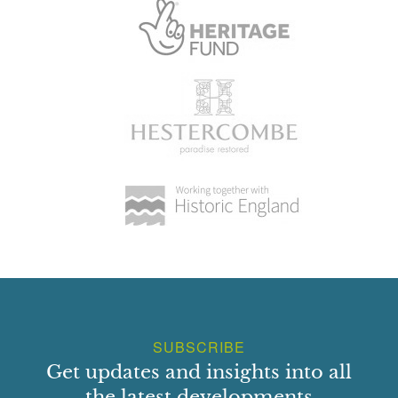
SUBSCRIBE
Get updates and insights into all
the latest developments