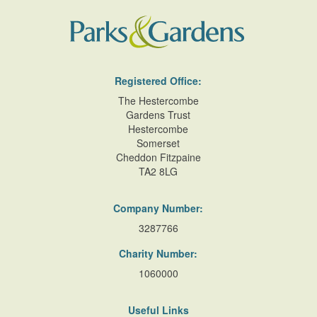
Registered Office:
The Hestercombe
Gardens Trust
Hestercombe
Somerset
Cheddon Fitzpaine
TA2 8LG
Company Number:
3287766
Charity Number:
1060000
Useful Links