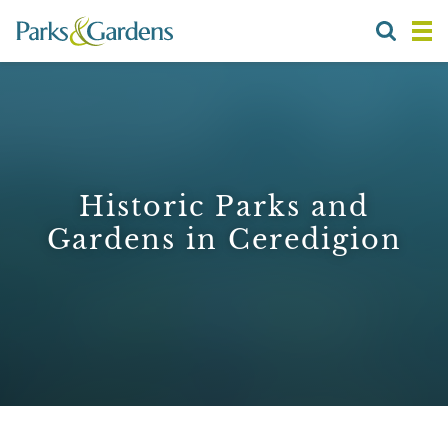
Historic Parks and
Gardens in Ceredigion
1