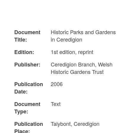
Historic Parks and Gardens
Document
in Ceredigion
Title:
1st edition, reprint
Edition:
Ceredigion Branch, Welsh
Publisher:
Historic Gardens Trust
2006
Publication
Date:
Text
Document
Type:
Talybont, Ceredigion
Publication
Place: