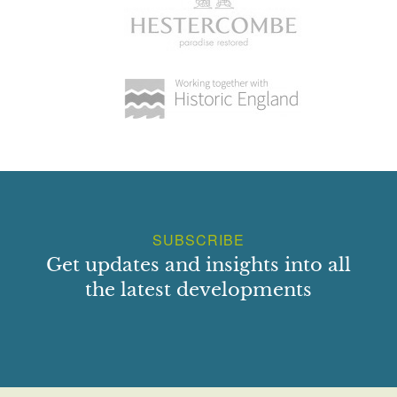
SUBSCRIBE
Get updates and insights into all
the latest developments