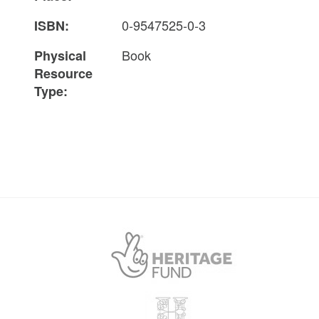
0-9547525-0-3
ISBN:
Book
Physical
Resource
Type: