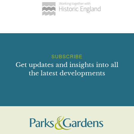
SUBSCRIBE
Get updates and insights into all
the latest developments