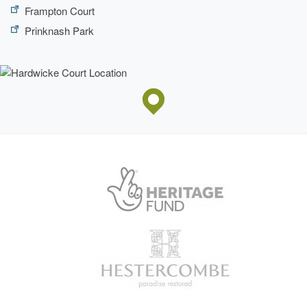
Frampton Court
Prinknash Park