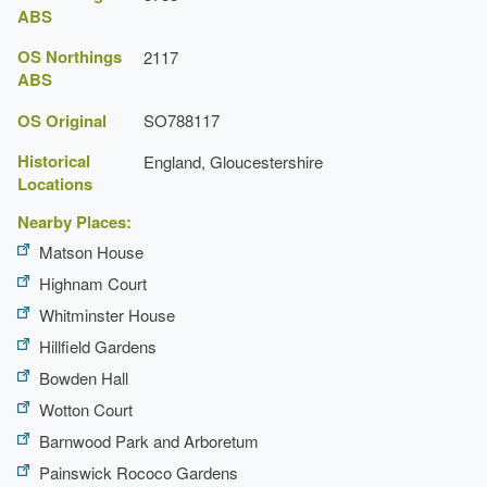
Press, 1972), pp. 181-5
ABS
formal and informal features.
Victoria County History: Gloucester, Volume 10
Earliest Date:
31 Dec 1599
OS Northings
2117
ABS
Latest Date:
31 Dec 1819
Gloucestershire Gardens & Landscape Trust
OS Original
SO788117
House (featured building)
Historical
England, Gloucestershire
Earliest Date:
31 Dec 1816
Locations
Latest Date:
31 Dec 1818
Nearby Places:
Matson House
Highnam Court
Whitminster House
Hillfield Gardens
Bowden Hall
Wotton Court
Barnwood Park and Arboretum
Painswick Rococo Gardens