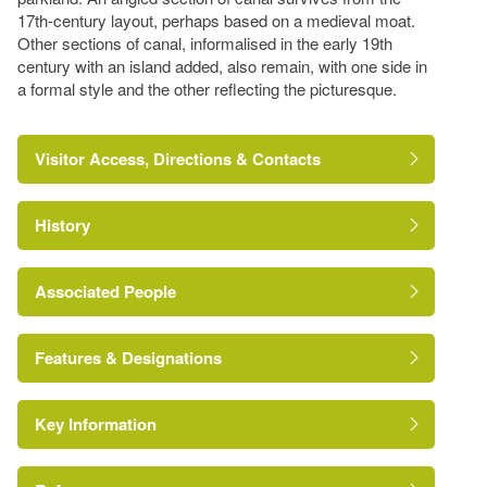
17th-century layout, perhaps based on a medieval moat.
Other sections of canal, informalised in the early 19th
century with an island added, also remain, with one side in
a formal style and the other reflecting the picturesque.
Visitor Access, Directions & Contacts
History
Associated People
Mr Robert Smirke
Features & Designations
Key Information
The National Heritage List for England: Listed
Building