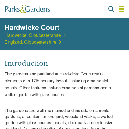
Hardwicke Court
Hardwicke, Gloucestershire
England, Gloucestershire
Introduction
The gardens and parkland at Hardwicke Court retain
elements of a 17th-century layout, including ornamental
canals. Other features include ornamental gardens and a
walled garden with glasshouses.
The gardens are well-maintained and include ornamental
gardens, a fountain, an orchard, woodland walks, a walled
garden with glasshouses, canals, deer park and extensive
parkland. An angled section of canal survives from the