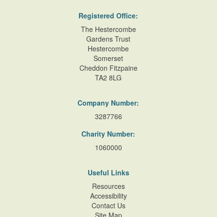
Registered Office:
The Hestercombe
Gardens Trust
Hestercombe
Somerset
Cheddon Fitzpaine
TA2 8LG
Company Number:
3287766
Charity Number:
1060000
Useful Links
Resources
Accessibility
Contact Us
Site Map