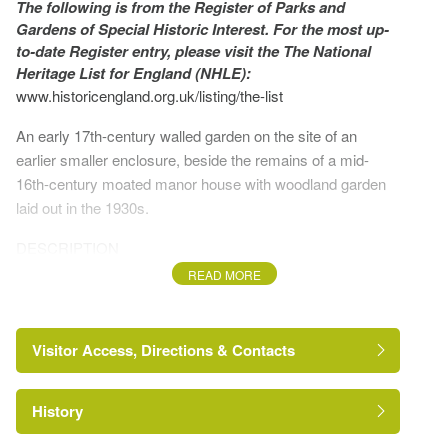
The following is from the Register of Parks and
Gardens of Special Historic Interest. For the most up-
to-date Register entry, please visit the The National
Heritage List for England (NHLE):
www.historicengland.org.uk/listing/the-list
An early 17th-century walled garden on the site of an
earlier smaller enclosure, beside the remains of a mid-
16th-century moated manor house with woodland garden
laid out in the 1930s.
DESCRIPTION
READ MORE
LOCATION, AREA, BOUNDARIES, LANDFORM,
SETTING
Visitor Access, Directions & Contacts
Chilton Hall sits on the eastern edge of the Suffolk town of
Sudbury, just beyond the west end of Chilton village on the
B1115 Sudbury to Stowmarket road. The registered site
History
covers c 6ha and is bounded to the north-west by the
https://www.historicengland.org.uk/listing/the-
list/list-entry/1000226
B1115, to the south-west and north-east by arable land and