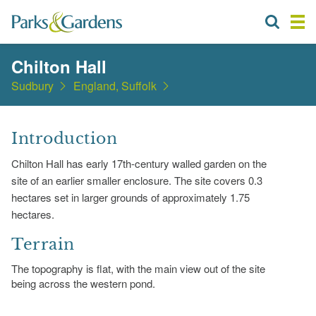
Chilton Hall
Sudbury
England, Suffolk
Introduction
Chilton Hall has early 17th-century walled garden on the
site of an earlier smaller enclosure. The site covers 0.3
hectares set in larger grounds of approximately 1.75
hectares.
Terrain
The topography is flat, with the main view out of the site
being across the western pond.