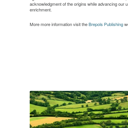
acknowledgment of the origins while advancing our u
enrichment.
More more information visit the
Brepols Publishing
we