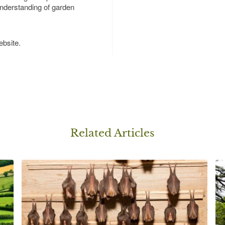
nderstanding of garden
bsite.
Related Article
s