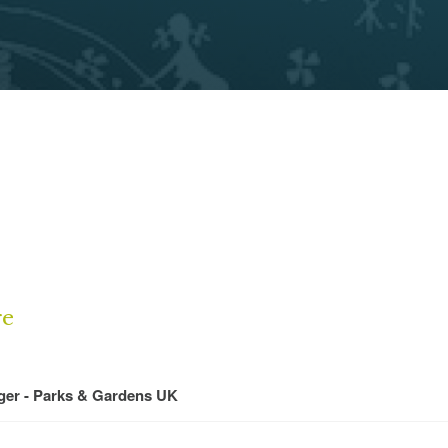
re
ger - Parks & Gardens UK