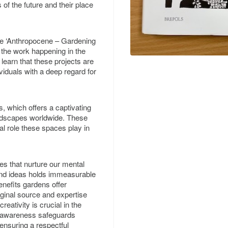
 of the future and their place
the ‘Anthropocene – Gardening
of the work happening in the
 learn that these projects are
viduals with a deep regard for
, which offers a captivating
ndscapes worldwide. These
al role these spaces play in
es that nurture our mental
 and ideas holds immeasurable
enefits gardens offer
iginal source and expertise
reativity is crucial in the
s awareness safeguards
ensuring a respectful