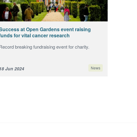
Success at Open Gardens event raising
funds for vital cancer research
Record breaking fundraising event for charity.
News
18 Jun 2024