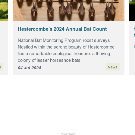
Hestercombe’s 2024 Annual Bat Count
National Bat Monitoring Program roost surveys
Nestled within the serene beauty of Hestercombe
lies a remarkable ecological treasure: a thriving
colony of lesser horseshoe bats.
s
News
04 Jul 2024