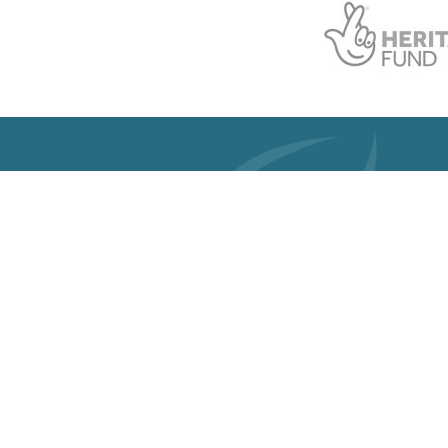
Get 
Registered 