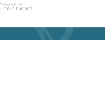
atest
Useful Links