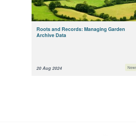
Roots and Records: Managing Garden
Archive Data
New
20 Aug 2024