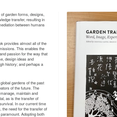
of garden forms, designs,
edge transfer, resulting in
f mediation between humans
ok provides almost all of the
issions. This enables the
 and passion for the way that
e, design ideas and
gh history; and perhaps a
 global gardens of the past
ators of the future. The
to manage, maintain and
, as is the transfer of
urvival. In our current time
 the need for the transfer of
is paramount. Adopting both