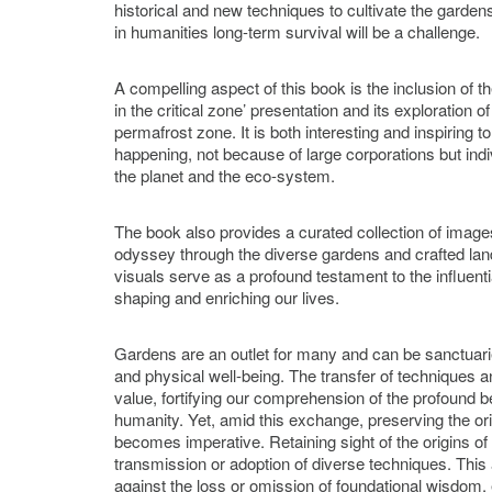
historical and new techniques to cultivate the gardens
in humanities long-term survival will be a challenge.
A compelling aspect of this book is the inclusion of 
in the critical zone’ presentation and its exploration 
permafrost zone. It is both interesting and inspiring to
happening, not because of large corporations but indi
the planet and the eco-system.
The book also provides a curated collection of images
odyssey through the diverse gardens and crafted la
visuals serve as a profound testament to the influenti
shaping and enriching our lives.
Gardens are an outlet for many and can be sanctuari
and physical well-being. The transfer of techniques
value, fortifying our comprehension of the profound b
humanity. Yet, amid this exchange, preserving the or
becomes imperative. Retaining sight of the origins of c
transmission or adoption of diverse techniques. Thi
against the loss or omission of foundational wisdom, 