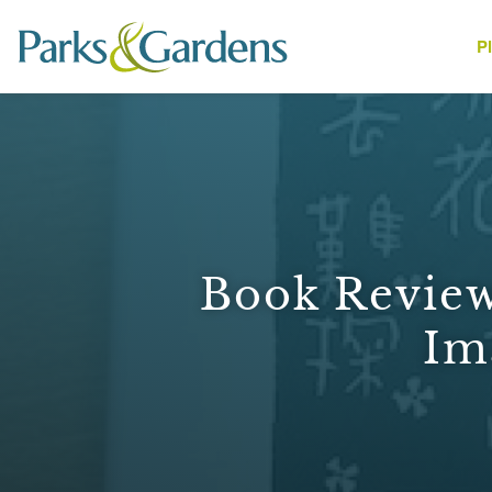
P
People
Book Review
Im