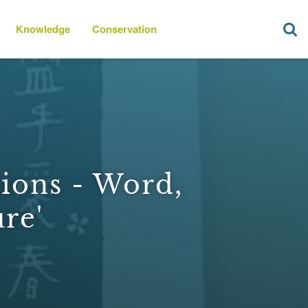
Knowledge
Conservation
ions - Word,
re'