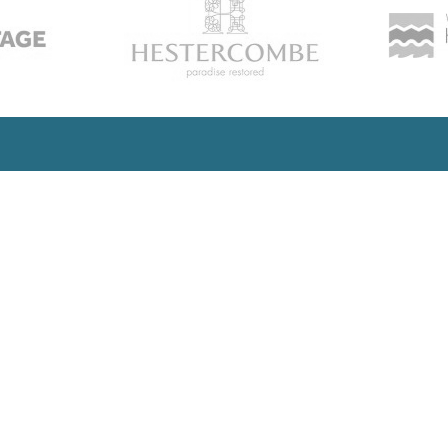
SUBSCRIBE
updates and insights into all the l
developments
Office:
Company Number: