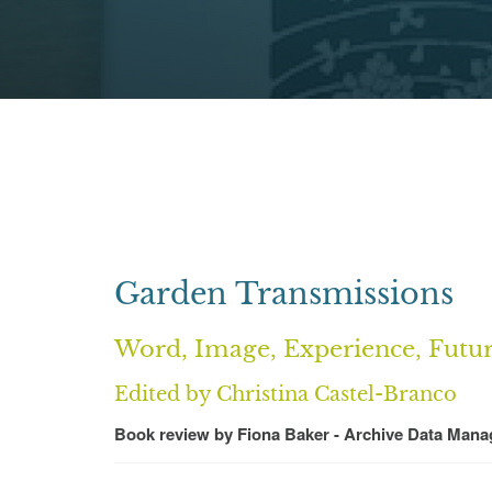
Garden Transmissions
Word, Image, Experience, Futu
Edited by Christina Castel-Branco
Book review by Fiona Baker - Archive Data Mana