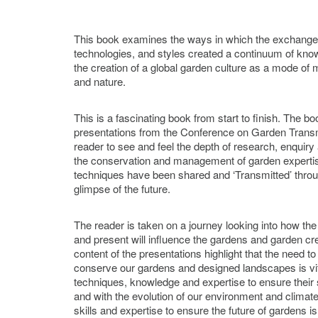
This book examines the ways in which the exchange 
technologies, and styles created a continuum of knowl
the creation of a global garden culture as a mode o
and nature.
This is a fascinating book from start to finish. The bo
presentations from the Conference on Garden Transm
reader to see and feel the depth of research, enquiry
the conservation and management of garden expertis
techniques have been shared and ‘Transmitted’ throu
glimpse of the future.
The reader is taken on a journey looking into how the
and present will influence the gardens and garden cre
content of the presentations highlight that the need 
conserve our gardens and designed landscapes is vital
techniques, knowledge and expertise to ensure their s
and with the evolution of our environment and climate,
skills and expertise to ensure the future of gardens 