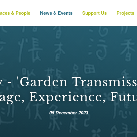
laces & People
News & Events
Support Us
Projects
 - 'Garden Transmiss
age, Experience, Futu
05 December 2023